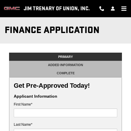
Skip to main content
JIM TRENARY OF UNION, INC.
FINANCE APPLICATION