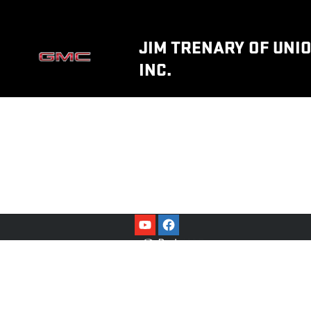
JIM TRENARY OF UNION, INC.
Skip to main content
JIM TRENARY OF UNIO
INC.