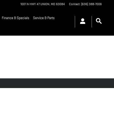
1001 N HWY 47
UNION
,
MO
63084
Contact
:
(636) 388-7006
Finance & Specials
Service & Parts