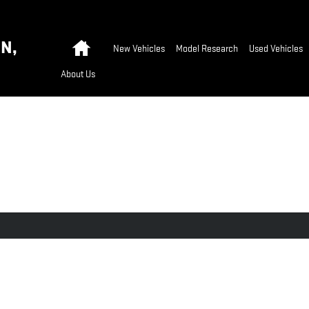
Home
N,
New Vehicles
Model Research
Used Vehicles
About Us